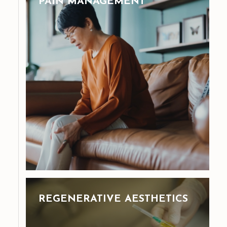
PAIN MANAGEMENT
REGENERATIVE AESTHETICS