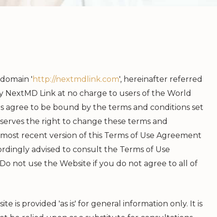
 domain '
http://nextmdlink.com
', hereinafter referred
 by NextMD Link at no charge to users of the World
rs agree to be bound by the terms and conditions set
serves the right to change these terms and
e most recent version of this Terms of Use Agreement
rdingly advised to consult the Terms of Use
 not use the Website if you do not agree to all of
is provided 'as is' for general information only. It is