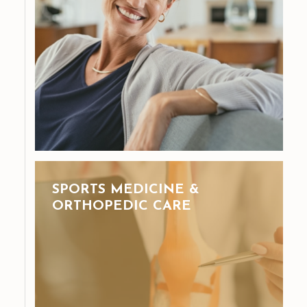
SPORTS MEDICINE &
ORTHOPEDIC CARE