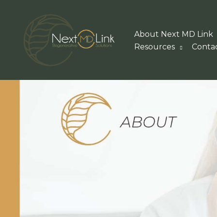
Skip
to
About Next MD Link
content
Resources
Conta