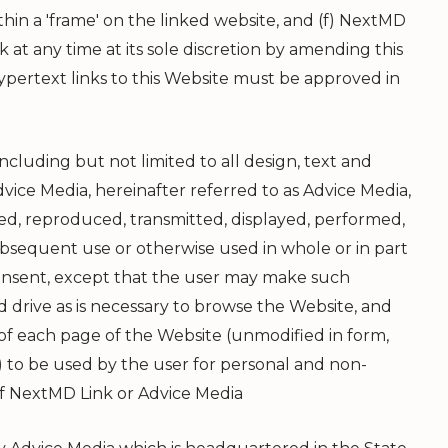
hin a 'frame' on the linked website, and (f)
NextMD
k at any time at its sole discretion by amending this
pertext links to this Website must be approved in
ncluding but not limited to all design, text and
vice Media, hereinafter referred to as Advice Media,
ied, reproduced, transmitted, displayed, performed,
subsequent use or otherwise used in whole or in part
 consent, except that the user may make such
 drive as is necessary to browse the Website, and
f each page of the Website (unmodified in form,
 to be used by the user for personal and non-
of
NextMD Link
or Advice Media