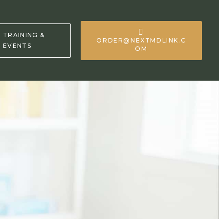
TRAINING &
ORDER@NEXTMDLINK.C
EVENTS
OM