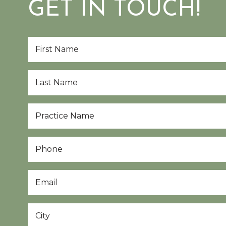
GET IN TOUCH!
First
Name
*
Last
Name
*
Practice
Name
*
Phone
Email
*
City
*