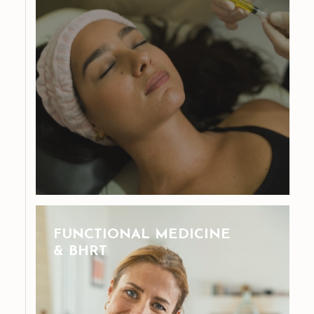
FUNCTIONAL MEDICINE
& BHRT