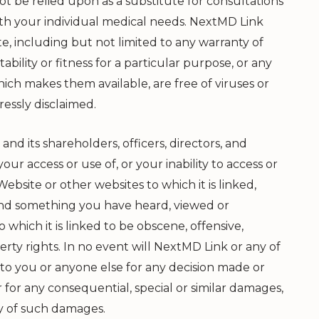
t be relied upon as a substitute for consultations
ith your individual medical needs.
NextMD Link
e, including but not limited to any warranty of
bility or fitness for a particular purpose, or any
ch makes them available, are free of viruses or
essly disclaimed.
and its shareholders, officers, directors, and
our access or use of, or your inability to access or
Website or other websites to which it is linked,
ound something you have heard, viewed or
which it is linked to be obscene, offensive,
rty rights. In no event will
NextMD Link
or any of
 to you or anyone else for any decision made or
 for any consequential, special or similar damages,
ty of such damages.