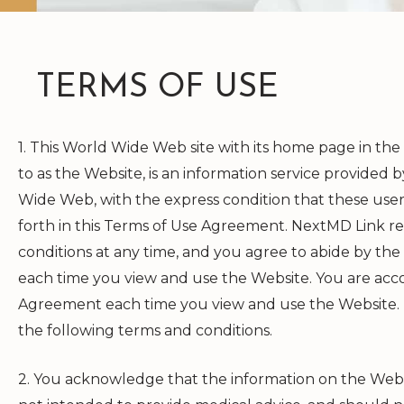
TERMS OF USE
1. This World Wide Web site with its home page in the
to as the Website, is an information service provided
Wide Web, with the express condition that these use
forth in this Terms of Use Agreement.
NextMD Link
re
conditions at any time, and you agree to abide by th
each time you view and use the Website. You are acco
Agreement each time you view and use the Website. Do
the following terms and conditions.
2. You acknowledge that the information on the Website 