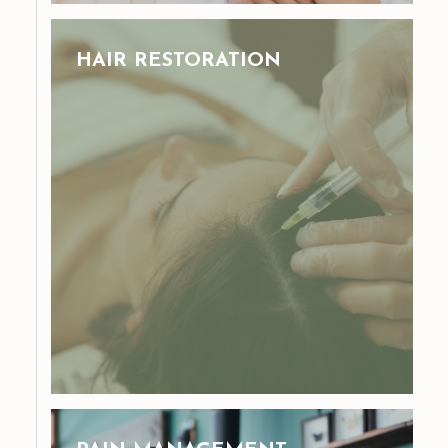
HAIR RESTORATION