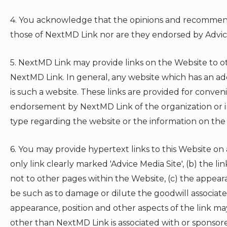
4. You acknowledge that the opinions and recommenda
those of
NextMD Link
nor are they endorsed by Advic
5.
NextMD Link
may provide links on the Website to o
NextMD Link
. In general, any website which has an a
is such a website. These links are provided for conve
endorsement by
NextMD Link
of the organization or 
type regarding the website or the information on the
6. You may provide hypertext links to this Website on a
only link clearly marked 'Advice Media Site', (b) the l
not to other pages within the Website, (c) the appear
be such as to damage or dilute the goodwill associat
appearance, position and other aspects of the link ma
other than
NextMD Link
is associated with or sponso