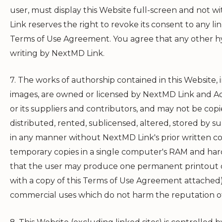
user, must display this Website full-screen and not wit
Link
reserves the right to revoke its consent to any lin
Terms of Use Agreement. You agree that any other hy
writing by
NextMD Link
.
7. The works of authorship contained in this Website, i
images, are owned or licensed by
NextMD Link
and Ad
or its suppliers and contributors, and may not be cop
distributed, rented, sublicensed, altered, stored by 
in any manner without
NextMD Link
's prior written
temporary copies in a single computer's RAM and hard
that the user may produce one permanent printout o
with a copy of this Terms of Use Agreement attached)
commercial uses which do not harm the reputation 