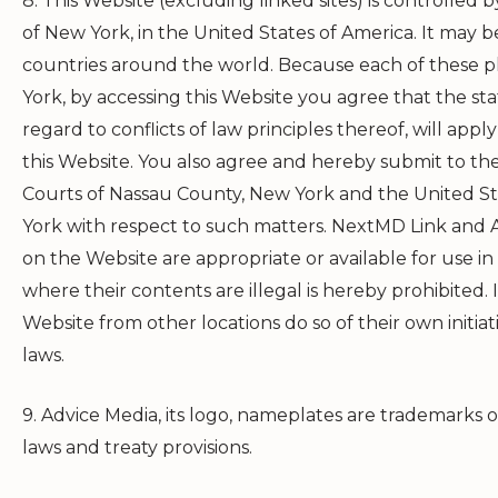
8. This Website (excluding linked sites) is controlled
of New York, in the United States of America. It may be
countries around the world. Because each of these pl
York, by accessing this Website you agree that the st
regard to conflicts of law principles thereof, will apply
this Website. You also agree and hereby submit to the
Courts of Nassau County, New York and the United Sta
York with respect to such matters.
NextMD Link
and A
on the Website are appropriate or available for use in
where their contents are illegal is hereby prohibited. 
Website from other locations do so of their own initia
laws.
9. Advice Media, its logo, nameplates are trademarks 
laws and treaty provisions.