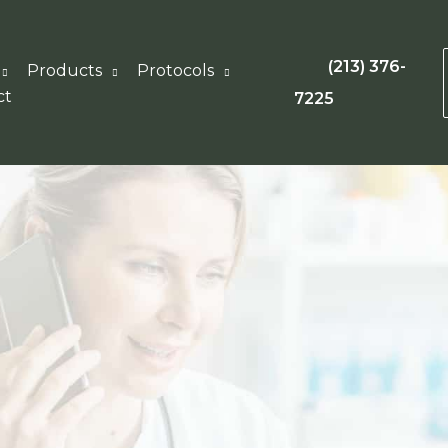
(213) 376-
Products
Protocols
ct
7225