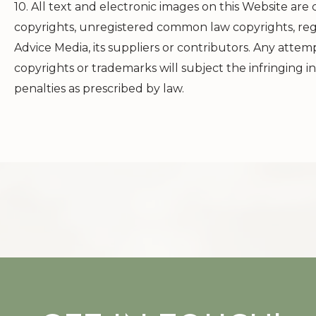
10. All text and electronic images on this Website are
copyrights, unregistered common law copyrights, reg
Advice Media, its suppliers or contributors. Any atte
copyrights or trademarks will subject the infringing in
penalties as prescribed by law.