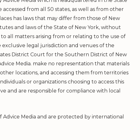
 by Advice Media which is headquartered in the State
 accessed from all 50 states, as well as from other
aces has laws that may differ from those of New
atutes and laws of the State of New York, without
 to all matters arising from or relating to the use of
 exclusive legal jurisdiction and venues of the
tes District Court for the Southern District of New
dvice Media. make no representation that materials
 other locations, and accessing them from territories
Individuals or organizations choosing to access this
tive and are responsible for compliance with local
of Advice Media and are protected by international