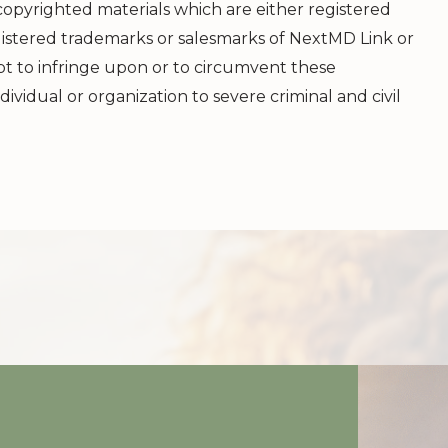
 copyrighted materials which are either registered
istered trademarks or salesmarks of
NextMD Link
or
mpt to infringe upon or to circumvent these
dividual or organization to severe criminal and civil