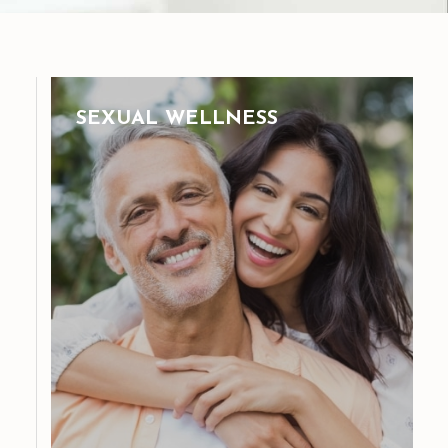
SEXUAL WELLNESS