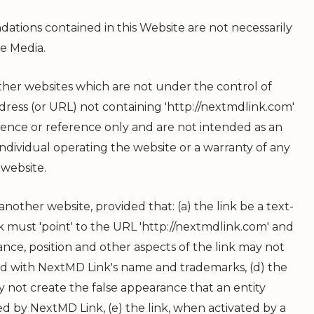
tions contained in this Website are not necessarily
e Media.
ther websites which are not under the control of
ddress (or URL) not containing 'http://nextmdlink.com'
nience or reference only and are not intended as an
individual operating the website or a warranty of any
 website.
nother website, provided that: (a) the link be a text-
ink must 'point' to the URL 'http://nextmdlink.com' and
ance, position and other aspects of the link may not
ed with
NextMD Link
's name and trademarks, (d) the
y not create the false appearance that an entity
red by
NextMD Link
, (e) the link, when activated by a