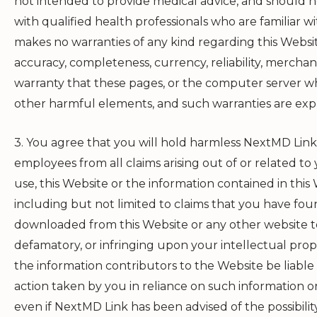
not intended to provide medical advice, and should no
with qualified health professionals who are familiar w
makes no warranties of any kind regarding this Websit
accuracy, completeness, currency, reliability, merchanta
warranty that these pages, or the computer server whi
other harmful elements, and such warranties are expr
3. You agree that you will hold harmless
NextMD Link
employees from all claims arising out of or related to y
use, this Website or the information contained in this 
including but not limited to claims that you have f
downloaded from this Website or any other website to 
defamatory, or infringing upon your intellectual prope
the information contributors to the Website be liable
action taken by you in reliance on such information or
even if
NextMD Link
has been advised of the possibili