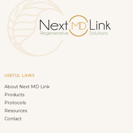
USEFUL LINKS
About Next MD Link
Products
Protocols
Resources
Contact