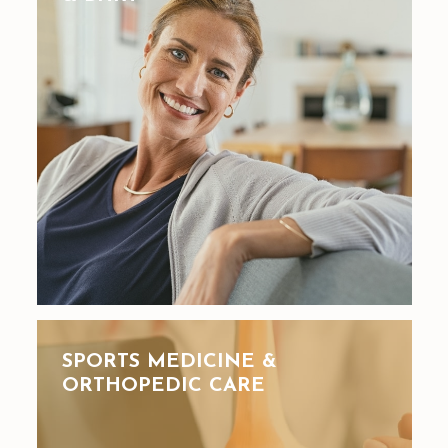
SPORTS MEDICINE &
ORTHOPEDIC CARE