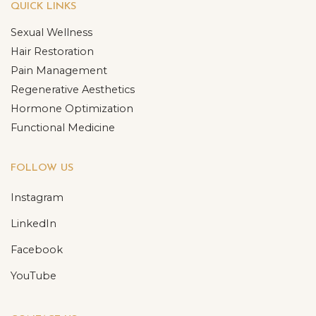
QUICK LINKS
Sexual Wellness
Hair Restoration
Pain Management
Regenerative Aesthetics
Hormone Optimization
Functional Medicine
FOLLOW US
Instagram
LinkedIn
Facebook
YouTube