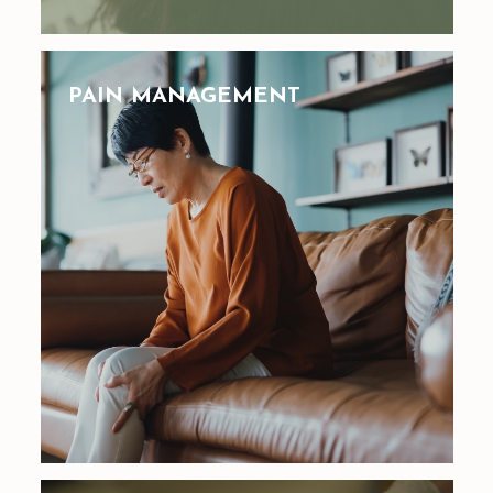
PAIN MANAGEMENT