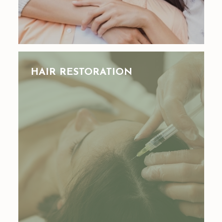
HAIR RESTORATION