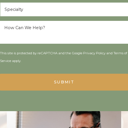
Specialty
*
How
Can
We
Help?
*
This site is protected by reCAPTCHA and the Google
Privacy Policy
and
Terms of
Service
apply.