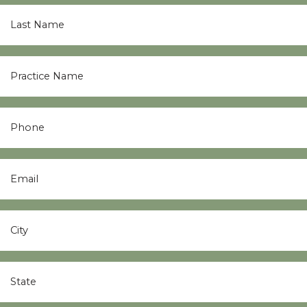
Last
Name
*
Practice
Name
*
Phone
Email
*
City
*
State
*