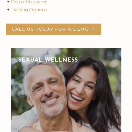
+
Detox Programs
+
Training Options
CALL US TODAY FOR A DEMO
SEXUAL WELLNESS