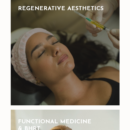
REGENERATIVE AESTHETICS
FUNCTIONAL MEDICINE
& BHRT