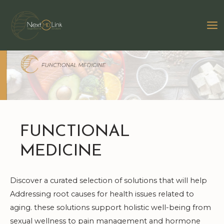
Skip
to
MA
content
M
FUNCTIONAL
MEDICINE
Discover a curated selection of solutions that will help
Addressing root causes for health issues related to
aging. these solutions support holistic well-being from
sexual wellness to pain management and hormone