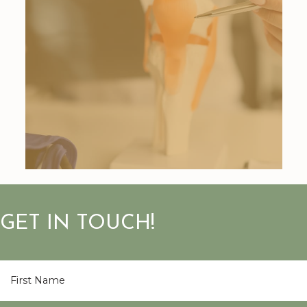
GET IN TOUCH!
First
Name
*