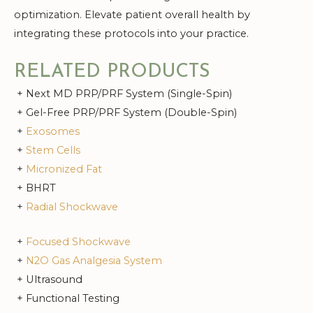
optimization. Elevate patient overall health by
integrating these protocols into your practice.
RELATED PRODUCTS
+ Next MD PRP/PRF System (Single-Spin)
+ Gel-Free PRP/PRF System (Double-Spin)
+
Exosomes
+
Stem Cells
+
Micronized Fat
+ BHRT
+
Radial Shockwave
+
Focused Shockwave
+
N2O Gas Analgesia System
+ Ultrasound
+ Functional Testing