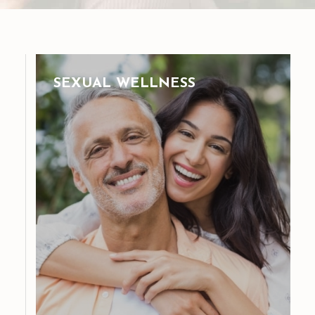
SEXUAL WELLNESS