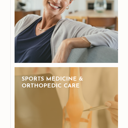
SPORTS MEDICINE &
ORTHOPEDIC CARE