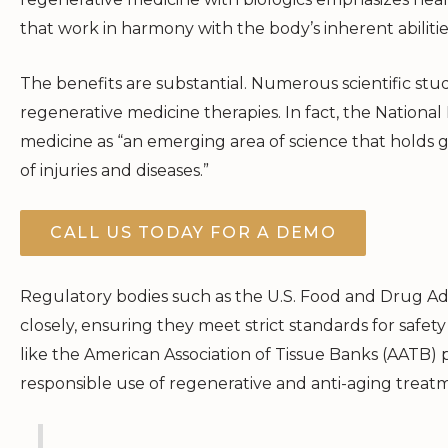
that work in harmony with the body’s inherent abilitie
The benefits are substantial. Numerous scientific studie
regenerative medicine therapies. In fact, the National
medicine as “an emerging area of science that holds g
of injuries and diseases.”
CALL US TODAY FOR A DEMO
Regulatory bodies such as the U.S. Food and Drug Ad
closely, ensuring they meet strict standards for safety
like the American Association of Tissue Banks (AATB) 
responsible use of regenerative and anti-aging treat