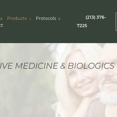
(213) 376-
Products
Protocols
ct
7225