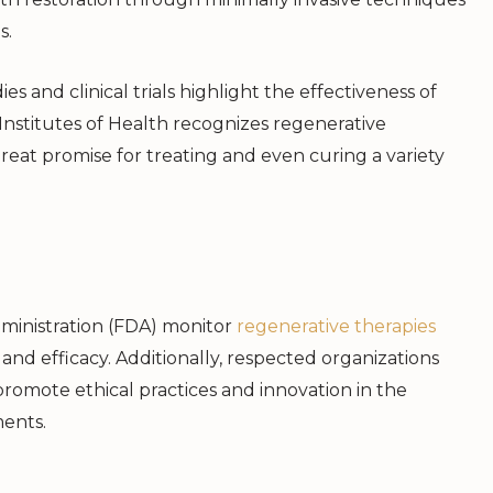
s.
s and clinical trials highlight the effectiveness of
 Institutes of Health recognizes regenerative
reat promise for treating and even curing a variety
ministration (FDA) monitor
regenerative therapies
 and efficacy. Additionally, respected organizations
promote ethical practices and innovation in the
ments.