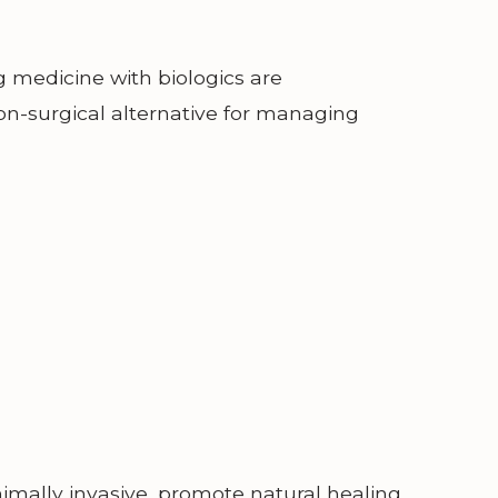
g medicine with biologics are
on-surgical alternative for managing
mally invasive, promote natural healing,