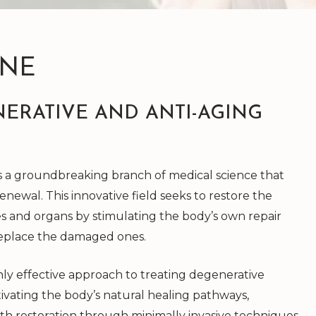
INE
ERATIVE AND ANTI-AGING
is a groundbreaking branch of medical science that
enewal. This innovative field seeks to restore the
s and organs by stimulating the body’s own repair
replace the damaged ones.
highly effective approach to treating degenerative
ctivating the body’s natural healing pathways,
th restoration through minimally invasive techniques