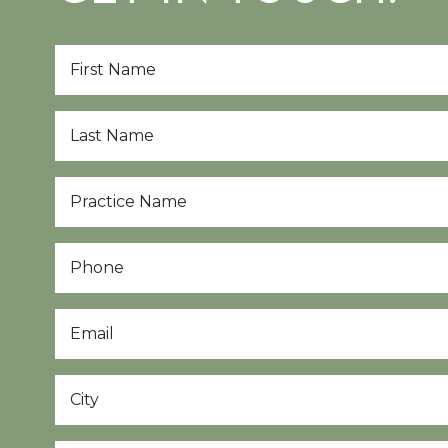
First
Name
*
Last
Name
*
Practice
Name
*
Phone
Email
*
City
*