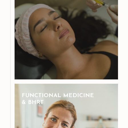
FUNCTIONAL MEDICINE
& BHRT