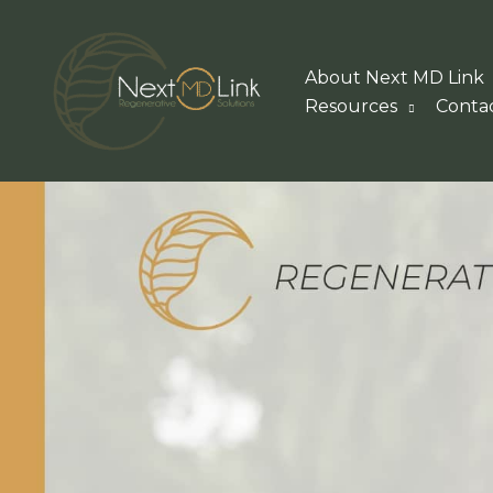
Skip
to
About Next MD Link
content
Resources
Conta