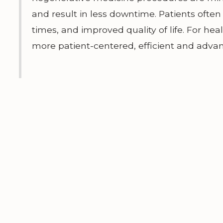
and result in less downtime. Patients ofte
times, and improved quality of life. For hea
more patient-centered, efficient and adva