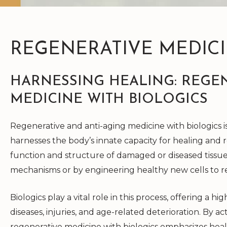
REGENERATIVE MEDIC
HARNESSING HEALING: REGEN
MEDICINE WITH BIOLOGICS
Regenerative and anti-aging medicine with biologics 
harnesses the body’s innate capacity for healing and r
function and structure of damaged or diseased tissue
mechanisms or by engineering healthy new cells to 
Biologics play a vital role in this process, offering a 
diseases, injuries, and age-related deterioration. By a
regenerative medicine with biologics emphasizes heal