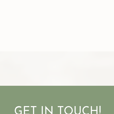
GET IN TOUCH!