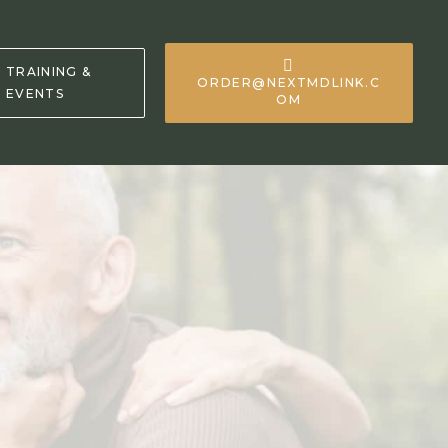
TRAINING &
ORDER@NEXTMDLINK.C
EVENTS
OM