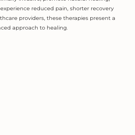
n experience reduced pain, shorter recovery
lthcare providers, these therapies present a
nced approach to healing.