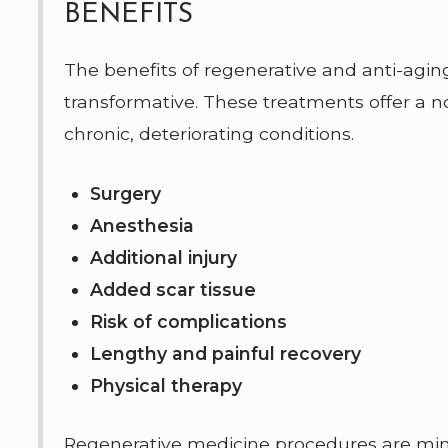
BENEFITS
The benefits of regenerative and anti-agin
transformative. These treatments offer a n
chronic, deteriorating conditions.
Surgery
Anesthesia
Additional injury
Added scar tissue
Risk of complications
Lengthy and painful recovery
Physical therapy
Regenerative medicine procedures are mini