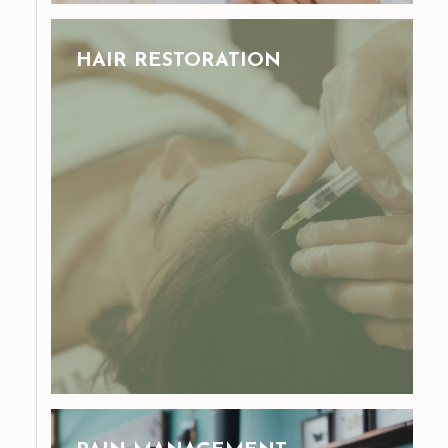
HAIR RESTORATION