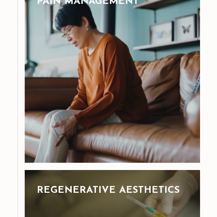
PAIN MANAGEMENT
REGENERATIVE AESTHETICS