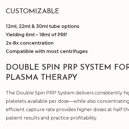
CUSTOMIZABLE
12ml, 22ml & 30ml tube options
Yielding 6ml – 18ml of PRP
2x-8x concentration
Compatible with most centrifuges
DOUBLE SPIN PRP SYSTEM FO
PLASMA THERAPY
The Double Spin PRP System delivers consistently hig
platelets available per dose—while also concentrating
efficient capture rate provides higher doses at half t
patient results and practice profitability.