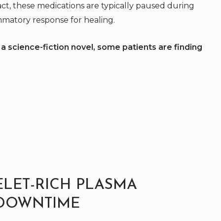
ct, these medications are typically paused during
mmatory response for healing.
a science-fiction novel, some patients are finding
ELET-RICH PLASMA
 DOWNTIME