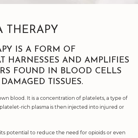
A THERAPY
PY IS A FORM OF
T HARNESSES AND AMPLIFIES
RS FOUND IN BLOOD CELLS
 DAMAGED TISSUES.
wn blood. It is a concentration of platelets, a type of
 platelet-rich plasma is then injected into injured or
its potential to reduce the need for opioids or even