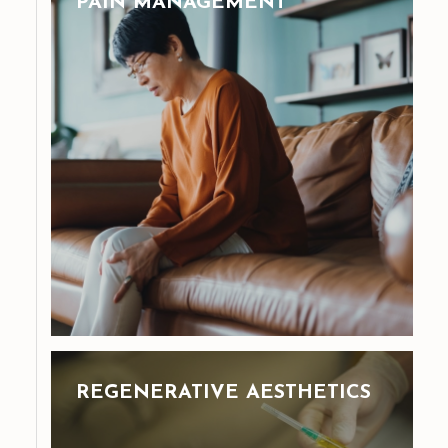
PAIN MANAGEMENT
REGENERATIVE AESTHETICS