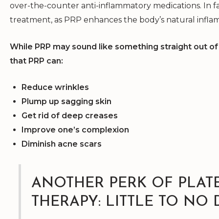
over-the-counter anti-inflammatory medications. In fa
treatment, as PRP enhances the body’s natural infla
While PRP may sound like something straight out of 
that PRP can:
Reduce wrinkles
Plump up sagging skin
Get rid of deep creases
Improve one’s complexion
Diminish acne scars
ANOTHER PERK OF PLAT
THERAPY: LITTLE TO NO