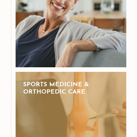
SPORTS MEDICINE &
ORTHOPEDIC CARE