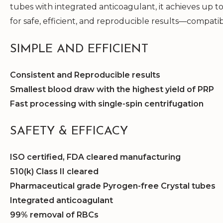
tubes with integrated anticoagulant, it achieves up t
for safe, efficient, and reproducible results—compati
SIMPLE AND EFFICIENT
Consistent and Reproducible results
Smallest blood draw with the highest yield of PRP
Fast processing with single-spin centrifugation
SAFETY & EFFICACY
ISO certified, FDA cleared manufacturing
510(k) Class II cleared
Pharmaceutical grade Pyrogen-free Crystal tubes
Integrated anticoagulant
99% removal of RBCs