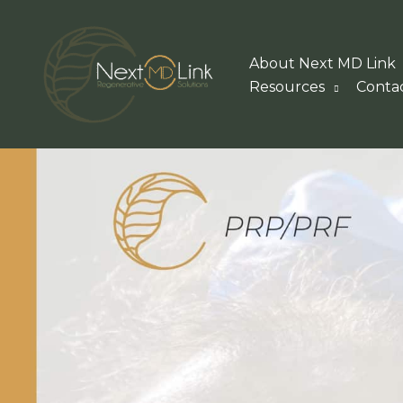
Skip
to
About Next MD Link
content
Resources
Conta