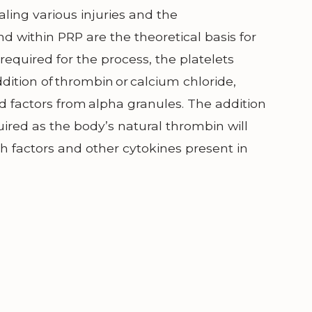
aling various injuries and the
d within PRP are the theoretical basis for
required for the process, the platelets
dition of thrombin or calcium chloride,
 factors from alpha granules. The addition
ired as the body’s natural thrombin will
th factors and other cytokines present in