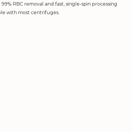
o 99% RBC removal and fast, single-spin processing
ble with most centrifuges.