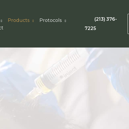
(213) 376-
Products
Protocols
ct
7225