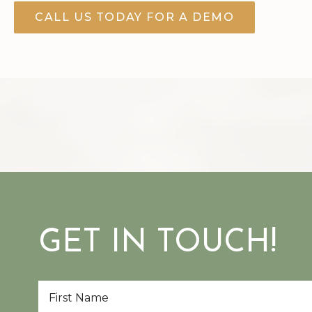
CALL US TODAY FOR A DEMO
GET IN TOUCH!
First
Name
*