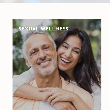
SEXUAL WELLNESS