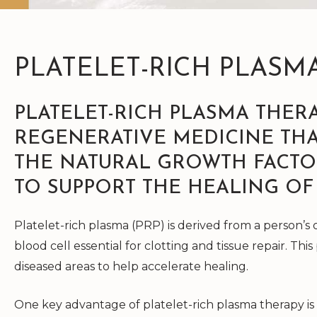
PLATELET-RICH PLASM
PLATELET-RICH PLASMA THERA
REGENERATIVE MEDICINE THA
THE NATURAL GROWTH FACTO
TO SUPPORT THE HEALING OF
Platelet-rich plasma (PRP) is derived from a person’s o
blood cell essential for clotting and tissue repair. This
diseased areas to help accelerate healing.
One key advantage of platelet-rich plasma therapy is 