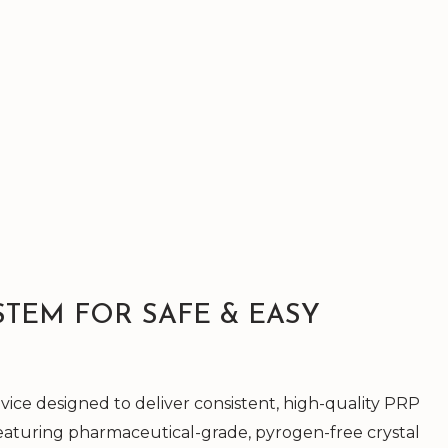
STEM FOR SAFE & EASY
ice designed to deliver consistent, high-quality PRP
Featuring pharmaceutical-grade, pyrogen-free crystal