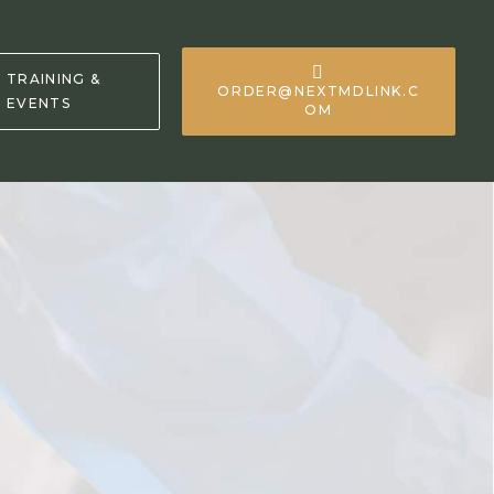
TRAINING &
ORDER@NEXTMDLINK.C
EVENTS
OM