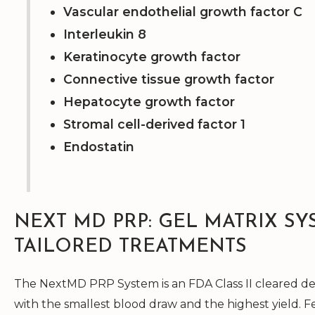
Vascular endothelial growth factor C
Interleukin 8
Keratinocyte growth factor
Connective tissue growth factor
Hepatocyte growth factor
Stromal cell-derived factor 1
Endostatin
NEXT MD PRP: GEL MATRIX SY
TAILORED TREATMENTS
The NextMD PRP System is an FDA Class II cleared dev
with the smallest blood draw and the highest yield. 