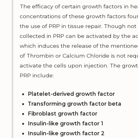
The efficacy of certain growth factors in he
concentrations of these growth factors foun
the use of PRP in tissue repair. Though not 
collected in PRP can be activated by the ad
which induces the release of the mentioned
of Thrombin or Calcium Chloride is not requ
activate the cells upon injection. The grow
PRP include:
Platelet-derived growth factor
Transforming growth factor beta
Fibroblast growth factor
Insulin-like growth factor 1
Insulin-like growth factor 2