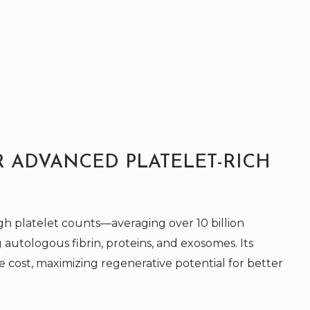
R ADVANCED PLATELET-RICH
h platelet counts—averaging over 10 billion
 autologous fibrin, proteins, and exosomes. Its
he cost, maximizing regenerative potential for better