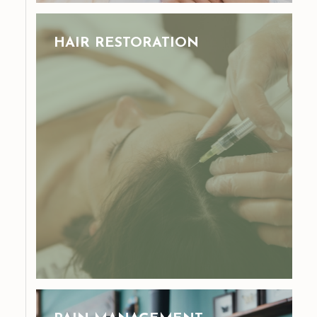
HAIR RESTORATION