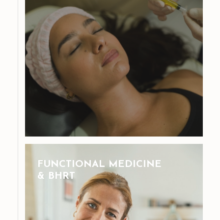
FUNCTIONAL MEDICINE
& BHRT