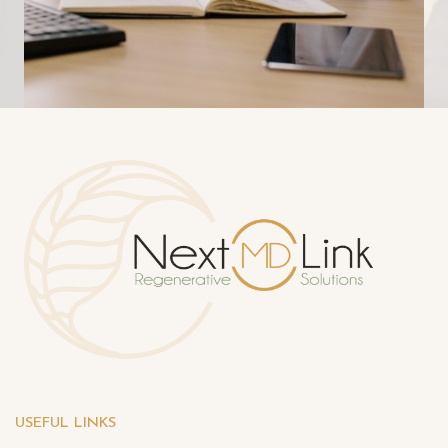
USEFUL LINKS