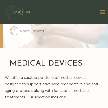
Skip
to
MA
content
M
MEDICAL DEVICES
We offer a curated portfolio of medical devices
designed to support advanced regenerative and anti-
aging protocols along with functional medicine
treatments. Our selection includes: