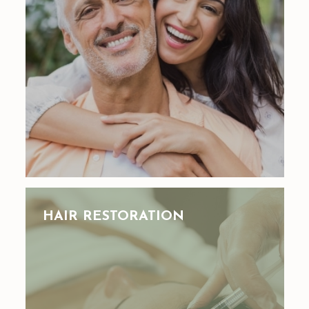
HAIR RESTORATION