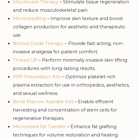
Shockwave Therapy
– Stimulate tissue regeneration
and reduce musculoskeletal pain.
Microneedling
– Improve skin texture and boost
collagen production for aesthetic and therapeutic
use.
Nitrous Oxide Therapy
– Provide fast-acting, non-
invasive analgesia for patient comfort.
Thread Lift
– Perform minimally invasive skin lifting
procedures with long-lasting results.
PRP Preparation Kits
– Optimize platelet-rich
plasma extraction for use in orthopedics, aesthetics,
and sexual wellness.
Bone Marrow Aspirate Kits
– Enable efficient
harvesting and concentration of stem cells for
regenerative therapies.
Micronized Fat Transfer
– Enhance fat grafting
techniques for volume restoration and healing.