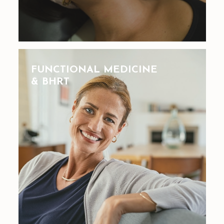
FUNCTIONAL MEDICINE
& BHRT