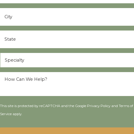
City
*
State
*
Specialty
*
How
Can
We
Help?
*
This site is protected by reCAPTCHA and the Google
Privacy Policy
and
Terms of
Service
apply.