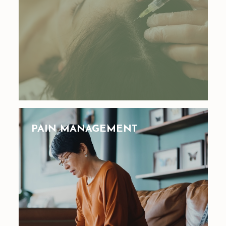
PAIN MANAGEMENT