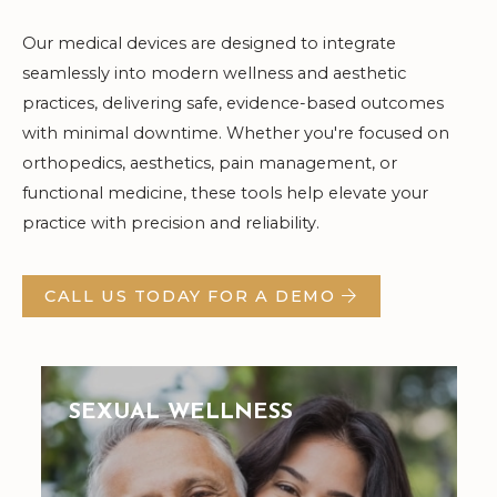
Our medical devices are designed to integrate
seamlessly into modern wellness and aesthetic
practices, delivering safe, evidence-based outcomes
with minimal downtime. Whether you're focused on
orthopedics, aesthetics, pain management, or
functional medicine, these tools help elevate your
practice with precision and reliability.
CALL US TODAY FOR A DEMO
SEXUAL WELLNESS