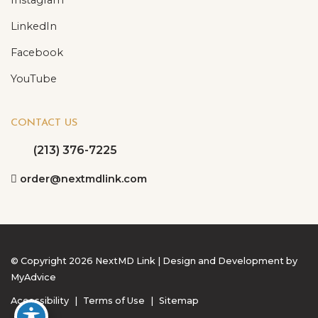
LinkedIn
Facebook
YouTube
CONTACT US
(213) 376-7225
order@nextmdlink.com
© Copyright 2026 NextMD Link | Design and Development by
MyAdvice
Accessibility
|
Terms of Use
|
Sitemap