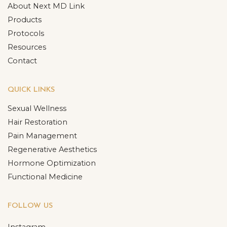
About Next MD Link
Products
Protocols
Resources
Contact
QUICK LINKS
Sexual Wellness
Hair Restoration
Pain Management
Regenerative Aesthetics
Hormone Optimization
Functional Medicine
FOLLOW US
Instagram