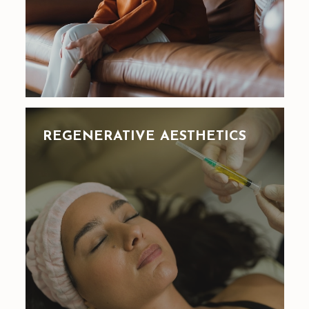
REGENERATIVE AESTHETICS