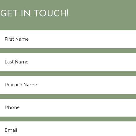
GET IN TOUCH!
First
Name
*
Last
Name
*
Practice
Name
*
Phone
Email
*