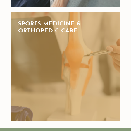
SPORTS MEDICINE &
ORTHOPEDIC CARE