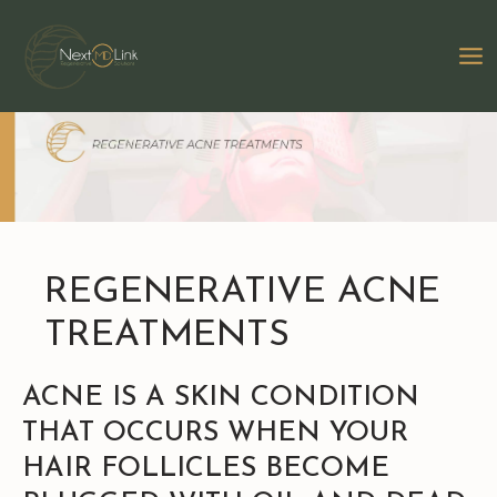
Skip
to
MA
content
M
REGENERATIVE ACNE
TREATMENTS
ACNE IS A SKIN CONDITION
THAT OCCURS WHEN YOUR
HAIR FOLLICLES BECOME