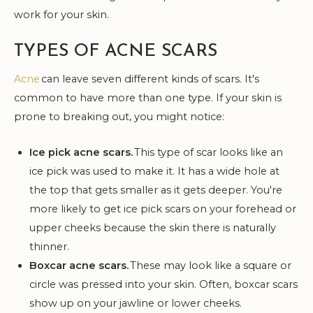
work for your skin.
TYPES OF ACNE SCARS
Acne
can leave seven different kinds of scars. It's
common to have more than one type. If your skin is
prone to breaking out, you might notice:
Ice pick acne scars.
This type of scar looks like an
ice pick was used to make it. It has a wide hole at
the top that gets smaller as it gets deeper. You're
more likely to get ice pick scars on your forehead or
upper cheeks because the skin there is naturally
thinner.
Boxcar acne scars.
These may look like a square or
circle was pressed into your skin. Often, boxcar scars
show up on your jawline or lower cheeks.