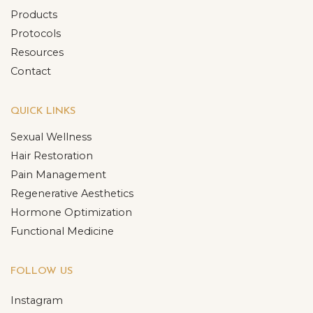
Products
Protocols
Resources
Contact
QUICK LINKS
Sexual Wellness
Hair Restoration
Pain Management
Regenerative Aesthetics
Hormone Optimization
Functional Medicine
FOLLOW US
Instagram