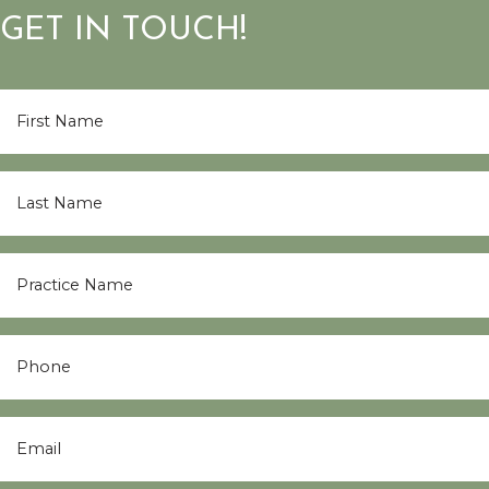
GET IN TOUCH!
First
Name
*
Last
Name
*
Practice
Name
*
Phone
Email
*