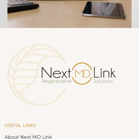
USEFUL LINKS
About Next MD Link