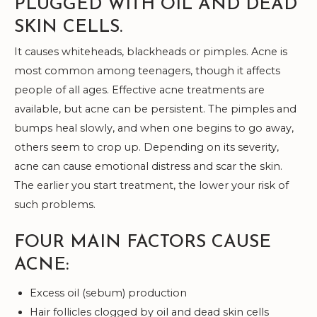
PLUGGED WITH OIL AND DEAD
SKIN CELLS.
It causes whiteheads, blackheads or pimples. Acne is
most common among teenagers, though it affects
people of all ages. Effective acne treatments are
available, but acne can be persistent. The pimples and
bumps heal slowly, and when one begins to go away,
others seem to crop up. Depending on its severity,
acne can cause emotional distress and scar the skin.
The earlier you start treatment, the lower your risk of
such problems.
FOUR MAIN FACTORS CAUSE
ACNE:
Excess oil (sebum) production
Hair follicles clogged by oil and dead skin cells