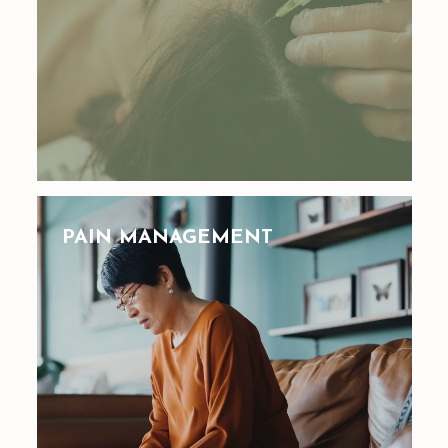
PAIN MANAGEMENT