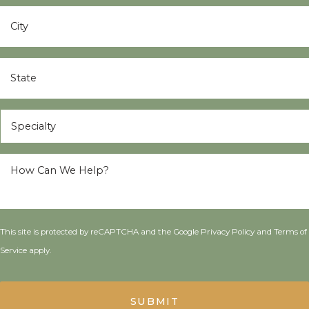
City
*
State
*
Specialty
*
How
Can
We
Help?
*
This site is protected by reCAPTCHA and the Google
Privacy Policy
and
Terms of
Service
apply.