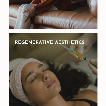
REGENERATIVE AESTHETICS