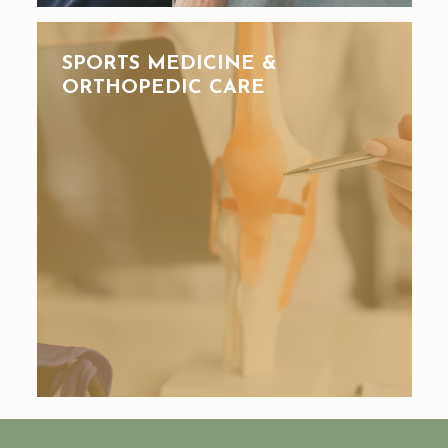
SPORTS MEDICINE &
ORTHOPEDIC CARE