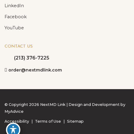
LinkedIn
Facebook
YouTube
CONTACT US
(213) 376-7225
order@nextmdlink.com
© Copyright 2026 NextMD Link | Design and Development by
MyAdvice
Accessibility
|
Terms of Use
|
Sitemap