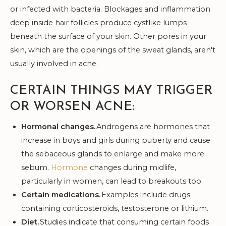
or infected with bacteria. Blockages and inflammation
deep inside hair follicles produce cystlike lumps
beneath the surface of your skin. Other pores in your
skin, which are the openings of the sweat glands, aren't
usually involved in acne.
CERTAIN THINGS MAY TRIGGER
OR WORSEN ACNE:
Hormonal changes.
Androgens are hormones that
increase in boys and girls during puberty and cause
the sebaceous glands to enlarge and make more
sebum.
Hormone
changes during midlife,
particularly in women, can lead to breakouts too.
Certain medications.
Examples include drugs
containing corticosteroids, testosterone or lithium.
Diet.
Studies indicate that consuming certain foods