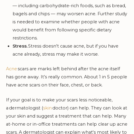
— including carbohydrate-rich foods, such as bread,
bagels and chips — may worsen acne. Further study
is needed to examine whether people with acne
would benefit from following specific dietary
restrictions.
Stress.
Stress doesn't cause acne, but if you have
acne already, stress may make it worse.
Acne
scars are marks left behind after the acne itself
has gone away. It’s really common. About 1 in 5 people
have acne scars on their face, chest, or back.
If your goal is to make your scars less noticeable,
a dermatologist (
skin
doctor) can help. They can look at
your skin and suggest a treatment that can help. Many
at-home or in-office treatments can help clear up acne
scars. A dermatologist can explain what's most likely to