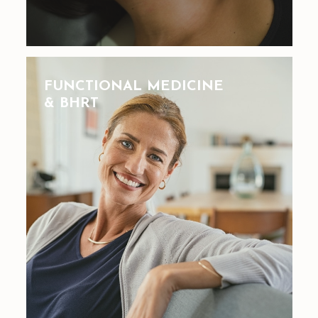
FUNCTIONAL MEDICINE
& BHRT