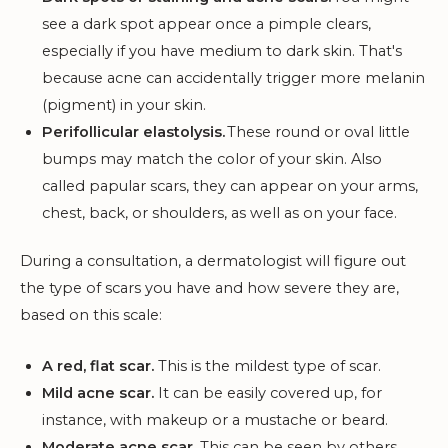
see a dark spot appear once a pimple clears,
especially if you have medium to dark skin. That's
because acne can accidentally trigger more melanin
(pigment) in your skin.
Perifollicular elastolysis.
These round or oval little
bumps may match the color of your skin. Also
called papular scars, they can appear on your arms,
chest, back, or shoulders, as well as on your face.
During a consultation, a dermatologist will figure out
the type of scars you have and how severe they are,
based on this scale:
A red, flat scar.
This is the mildest type of scar.
Mild acne scar.
It can be easily covered up, for
instance, with makeup or a mustache or beard.
Moderate acne scar.
This can be seen by others