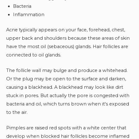
Bacteria
Inflammation
Acne typically appears on your face, forehead, chest,
upper back and shoulders because these areas of skin
have the most oil (sebaceous) glands. Hair follicles are
connected to oil glands.
The follicle wall may bulge and produce a whitehead.
Or the plug may be open to the surface and darken,
causing a blackhead. A blackhead may look like dirt
stuck in pores. But actually the pore is congested with
bacteria and oil, which turns brown when it's exposed
to the air.
Pimples are raised red spots with a white center that
develop when blocked hair follicles become inflamed