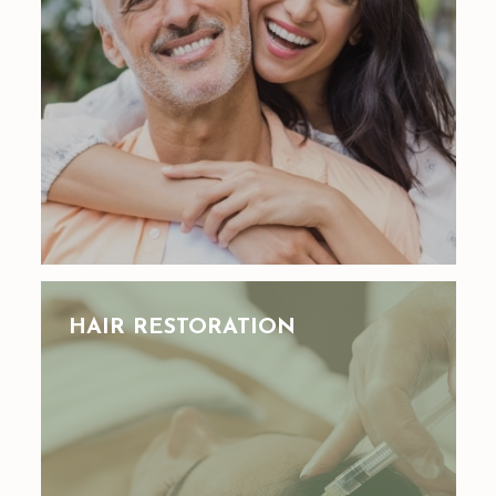
HAIR RESTORATION