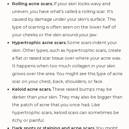
Rolling acne scars.
If your skin looks wavy and
uneven, you have what's called a rolling scar. It's
caused by damage under your skin's surface. This
type of scarring is often seen on the lower half of
your cheeks or the skin around your jaw.
Hypertrophic acne scars.
Some scars indent your
skin. Other types, such as hypertrophic scars, create
a flat or raised scar tissue over where your acne was.
It happens when too much collagen in your skin
grows over the area. You might see this type of acne
scar on your chest, back, shoulders, or face.
Keloid acne scars.
These raised bumps may be
darker than your skin. They may also be bigger than
the patch of acne that you once had. Like
hypertrophic scars, keloid scars can sometimes be
itchy or painful.
Dark spots or staining and acne scars.
You might