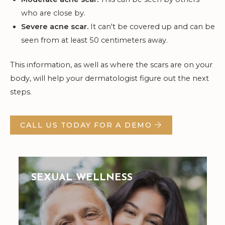
who are close by.
Severe acne scar.
It can't be covered up and can be
seen from at least 50 centimeters away.
This information, as well as where the scars are on your
body, will help your dermatologist figure out the next
steps.
CALL US TODAY FOR A DEMO
SEXUAL WELLNESS