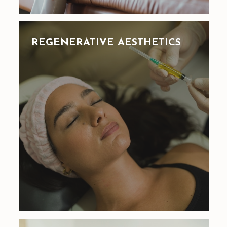
REGENERATIVE AESTHETICS