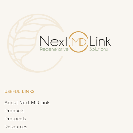
USEFUL LINKS
About Next MD Link
Products
Protocols
Resources