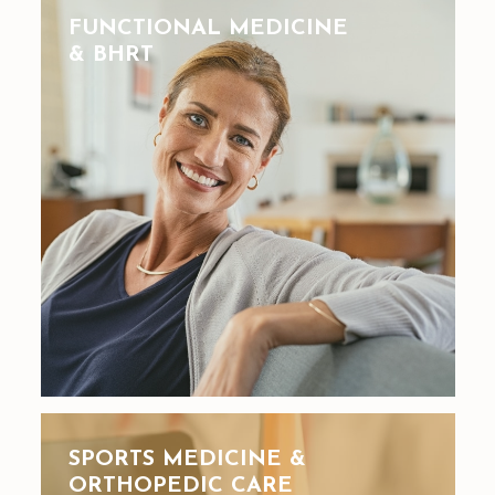
FUNCTIONAL MEDICINE
& BHRT
SPORTS MEDICINE &
ORTHOPEDIC CARE