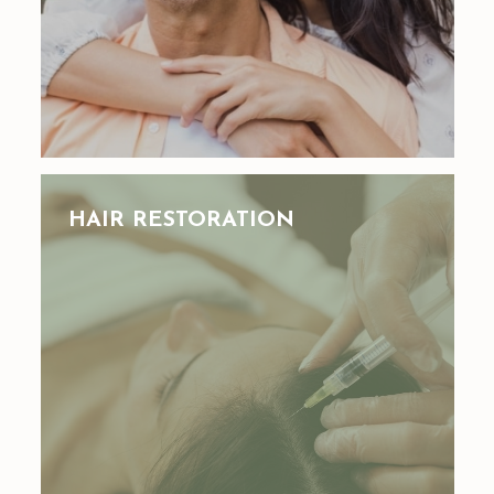
HAIR RESTORATION