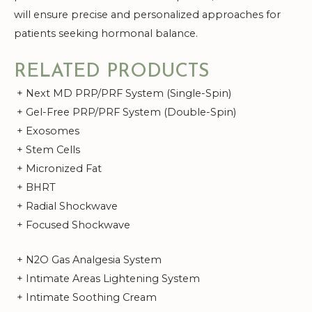
will ensure precise and personalized approaches for
patients seeking hormonal balance.
RELATED PRODUCTS
+ Next MD PRP/PRF System (Single-Spin)
+ Gel-Free PRP/PRF System (Double-Spin)
+ Exosomes
+ Stem Cells
+ Micronized Fat
+ BHRT
+ Radial Shockwave
+ Focused Shockwave
+ N2O Gas Analgesia System
+ Intimate Areas Lightening System
+ Intimate Soothing Cream