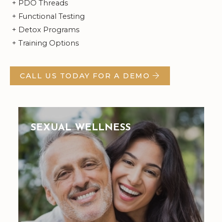
+ PDO Threads
+ Functional Testing
+ Detox Programs
+ Training Options
CALL US TODAY FOR A DEMO
SEXUAL WELLNESS