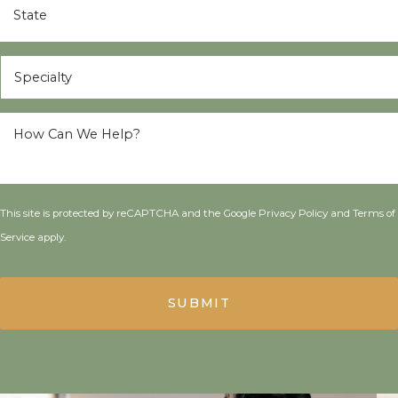
Specialty
*
How
Can
We
Help?
*
This site is protected by reCAPTCHA and the Google
Privacy Policy
and
Terms of
Service
apply.