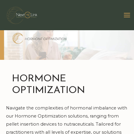
Skip
to
MA
content
M
HORMONE
OPTIMIZATION
Navigate the complexities of hormonal imbalance with
our Hormone Optimization solutions, ranging from
pellet insertion devices to nutraceuticals. Tailored for
practitioners with all levels of expertise, our solutions