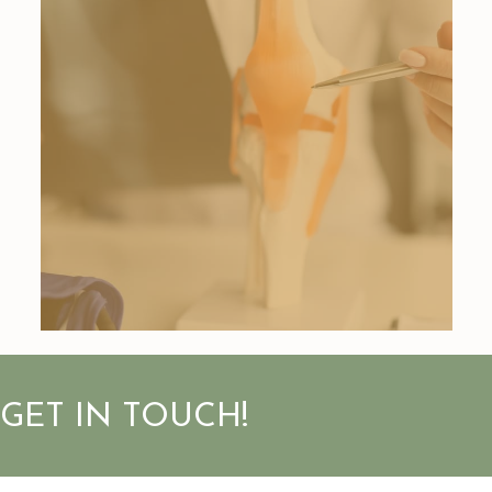
GET IN TOUCH!
First