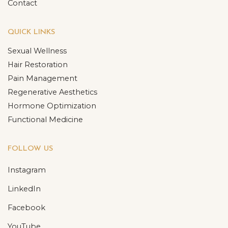
Contact
QUICK LINKS
Sexual Wellness
Hair Restoration
Pain Management
Regenerative Aesthetics
Hormone Optimization
Functional Medicine
FOLLOW US
Instagram
LinkedIn
Facebook
YouTube