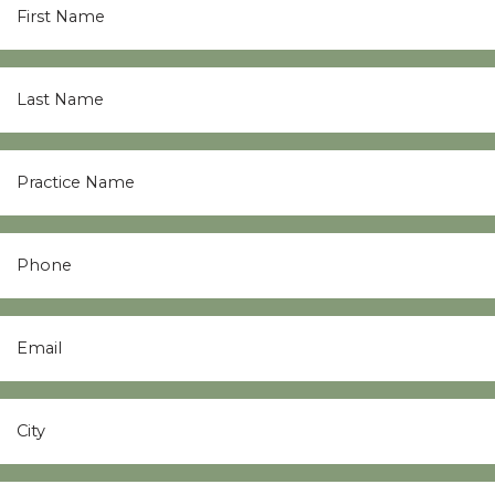
Name
*
Last
Name
*
Practice
Name
*
Phone
Email
*
City
*
State
*