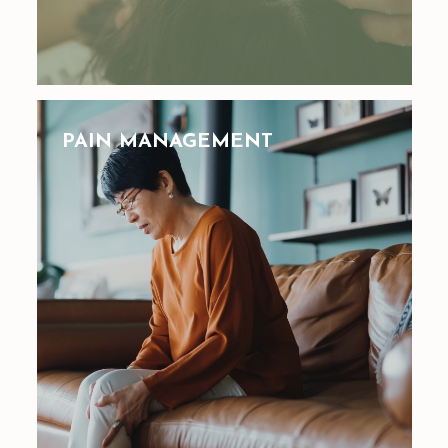
PAIN MANAGEMENT